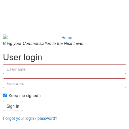
Bring your Communication to the Next Level
User login
Keep me signed in
Sign In
Forgot your login / password?