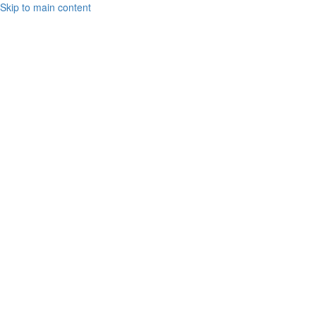
Skip to main content